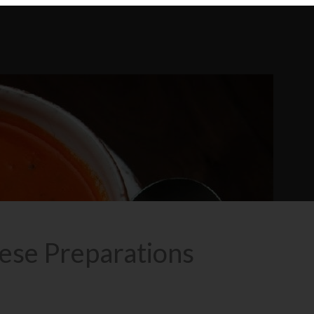
se Preparations