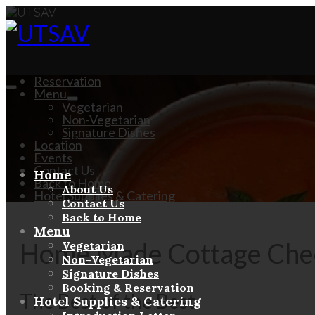
Reservation
Menu
Vegetarian
Non-Vegetarian
Signature Dishes
Location
Events
Contact Us
Home
Back to Home
About Us
Hotel Supplies & Catering
Contact Us
Back to Home
Menu
Home Made Cottage Chee
Vegetarian
Non-Vegetarian
Signature Dishes
Booking & Reservation
The Best of the Best
Hotel Supplies & Catering