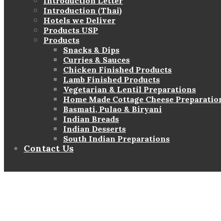
Introduction Letter
Introduction (Thai)
Hotels we Deliver
Products USP
Products
Snacks & Dips
Curries & Sauces
Chicken Finished Products
Lamb Finished Products
Vegetarian & Lentil Preparations
Home Made Cottage Cheese Preparatio
Basmati, Pulao & Biryani
Indian Breads
Indian Desserts
South Indian Preparations
Contact Us